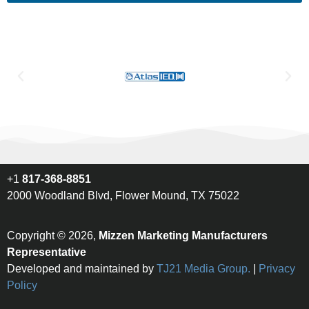
+1
817-368-8851
2000 Woodland Blvd, Flower Mound, TX 75022
Copyright © 2026,
Mizzen Marketing Manufacturers
Representative
Developed and maintained by
TJ21 Media Group.
|
Privacy
Policy