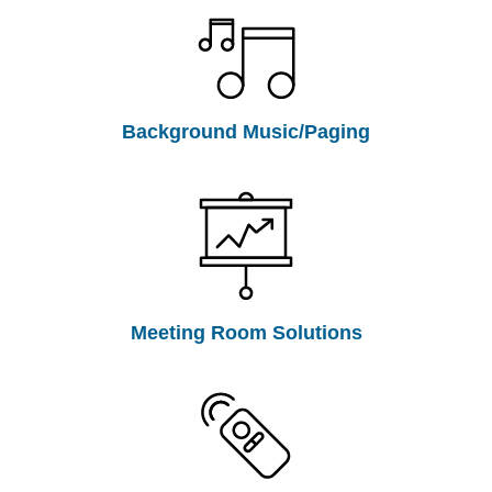
Background Music/Paging
Meeting Room Solutions