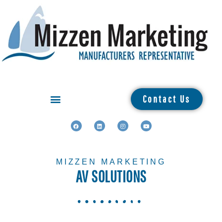
Contact Us
MIZZEN MARKETING
AV SOLUTIONS