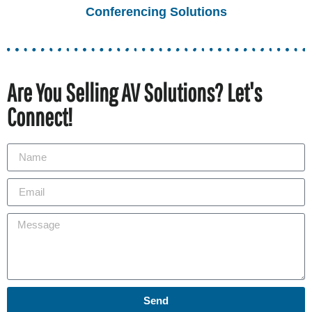
Conferencing Solutions
Are You Selling AV Solutions? Let's
Connect!
Send