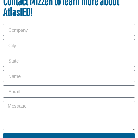
Contact Mizzen to learn more about
AtlasIED!