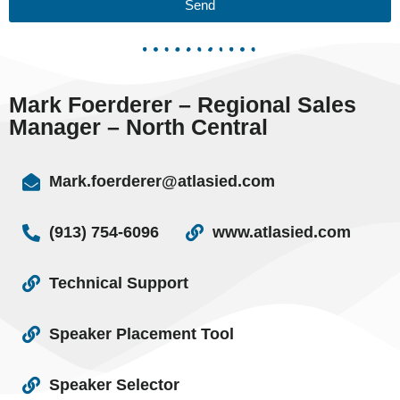
Send
Mark Foerderer – Regional Sales
Manager – North Central
Mark.foerderer@atlasied.com
(913) 754-6096
www.atlasied.com
Technical Support
Speaker Placement Tool
Speaker Selector