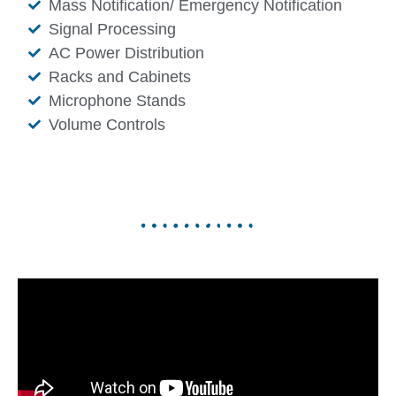
Mass Notification/ Emergency Notification
Signal Processing
AC Power Distribution
Racks and Cabinets
Microphone Stands
Volume Controls