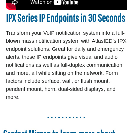
IPX Series IP Endpoints in 30 Seconds
Transform your VoIP notification system into a full-
blown mass notification system with AtlasIED’s IPX
‎endpoint solutions. Great for daily and emergency
alerts, these IP endpoints give visual and audio
‎notifications as well as full-duplex communication
and more, all while sitting on the network. Form
‎factors include surface, wall, or flush mount,
pendent mount, horn, dual-sided displays, and
more.