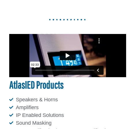
AtlasIED Products
Speakers & Horns
Amplifiers
IP Enabled Solutions
Sound Masking