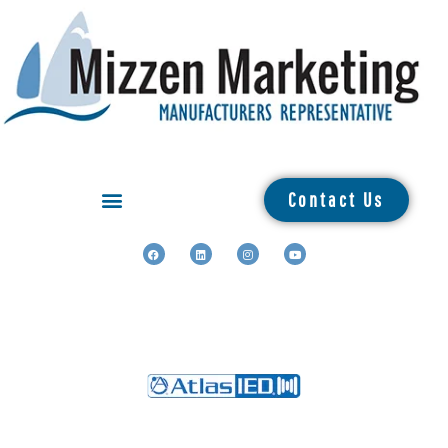
Contact Us