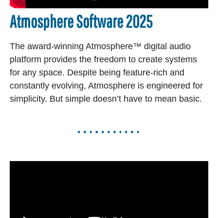
Atmosphere Software 2025
The award-winning Atmosphere™ digital audio
platform provides the freedom to create systems
for any space. Despite being feature-rich and
constantly evolving, Atmosphere is engineered for
simplicity. But simple doesn’t have to mean basic.