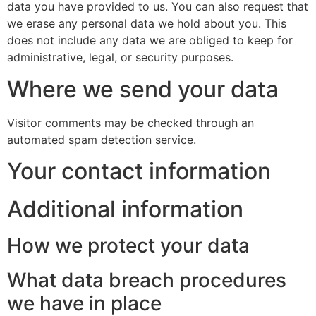
data you have provided to us. You can also request that
we erase any personal data we hold about you. This
does not include any data we are obliged to keep for
administrative, legal, or security purposes.
Where we send your data
Visitor comments may be checked through an
automated spam detection service.
Your contact information
Additional information
How we protect your data
What data breach procedures
we have in place