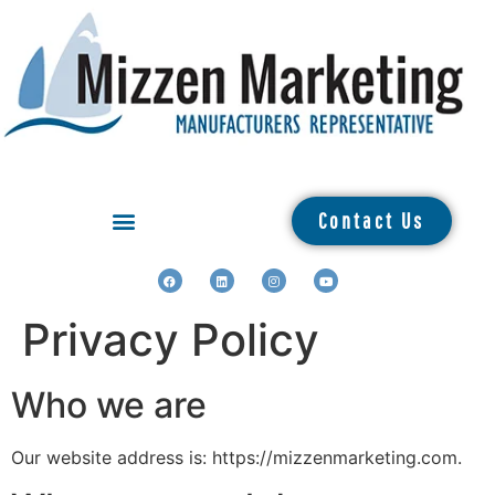
Contact Us
Privacy Policy
Who we are
Our website address is: https://mizzenmarketing.com.