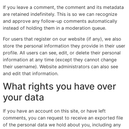
If you leave a comment, the comment and its metadata
are retained indefinitely. This is so we can recognize
and approve any follow-up comments automatically
instead of holding them in a moderation queue.
For users that register on our website (if any), we also
store the personal information they provide in their user
profile. All users can see, edit, or delete their personal
information at any time (except they cannot change
their username). Website administrators can also see
and edit that information.
What rights you have over
your data
If you have an account on this site, or have left
comments, you can request to receive an exported file
of the personal data we hold about you, including any