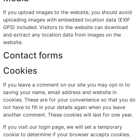
If you upload images to the website, you should avoid
uploading images with embedded location data (EXIF
GPS) included. Visitors to the website can download
and extract any location data from images on the
website.
Contact forms
Cookies
If you leave a comment on our site you may opt-in to
saving your name, email address and website in
cookies. These are for your convenience so that you do
not have to fill in your details again when you leave
another comment. These cookies will last for one year.
If you visit our login page, we will set a temporary
cookie to determine if your browser accepts cookies.