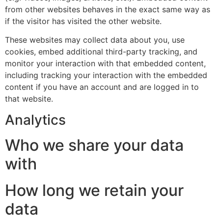
from other websites behaves in the exact same way as
if the visitor has visited the other website.
These websites may collect data about you, use
cookies, embed additional third-party tracking, and
monitor your interaction with that embedded content,
including tracking your interaction with the embedded
content if you have an account and are logged in to
that website.
Analytics
Who we share your data
with
How long we retain your
data