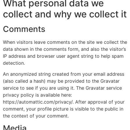
What personal data we
collect and why we collect it
Comments
When visitors leave comments on the site we collect the
data shown in the comments form, and also the visitor’s
IP address and browser user agent string to help spam
detection.
An anonymized string created from your email address
(also called a hash) may be provided to the Gravatar
service to see if you are using it. The Gravatar service
privacy policy is available here:
https://automattic.com/privacy/. After approval of your
comment, your profile picture is visible to the public in
the context of your comment.
Media