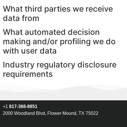
What third parties we receive
data from
What automated decision
making and/or profiling we do
with user data
Industry regulatory disclosure
requirements
+1
817-368-8851
2000 Woodland Blvd, Flower Mound, TX 75022