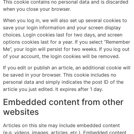
This cookie contains no personal data and is discarded
when you close your browser.
When you log in, we will also set up several cookies to
save your login information and your screen display
choices. Login cookies last for two days, and screen
options cookies last for a year. If you select “Remember
Me”, your login will persist for two weeks. If you log out
of your account, the login cookies will be removed.
If you edit or publish an article, an additional cookie will
be saved in your browser. This cookie includes no
personal data and simply indicates the post ID of the
article you just edited. It expires after 1 day.
Embedded content from other
websites
Articles on this site may include embedded content
(e.g. videos, images, articles, etc.). Embedded content