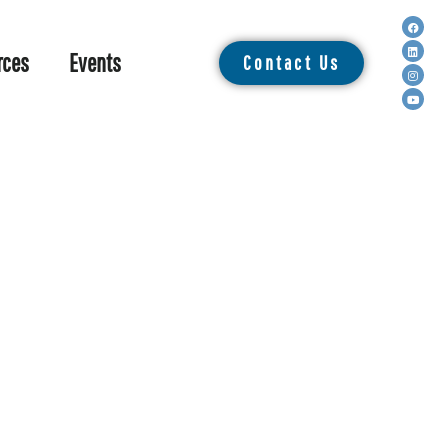
rces
Events
Contact Us