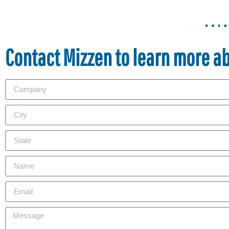
Contact Mizzen to learn more a