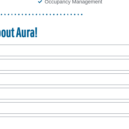
Occupancy Management
bout Aura!