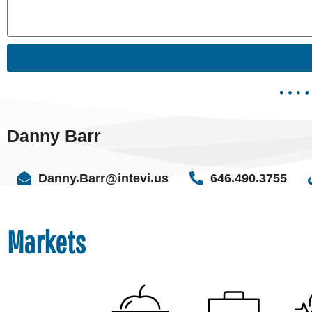
Danny Barr
Danny.Barr@intevi.us
646.490.3755
Markets