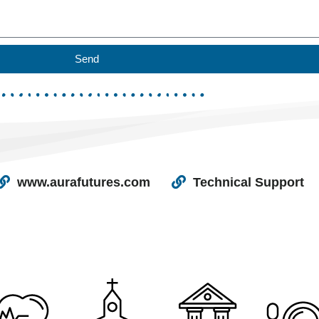
Send
www.aurafutures.com
Technical Support