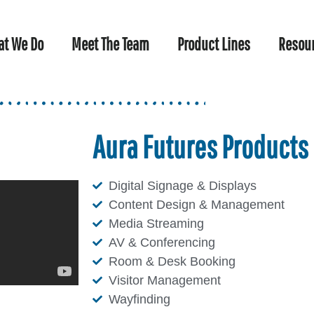
t We Do
Meet The Team
Product Lines
Resou
Aura Futures Products
Digital Signage & Displays
Content Design & Management
Media Streaming
AV & Conferencing
Room & Desk Booking
Visitor Management
Wayfinding