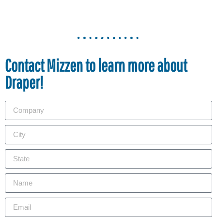
Contact Mizzen to learn more about
Draper!