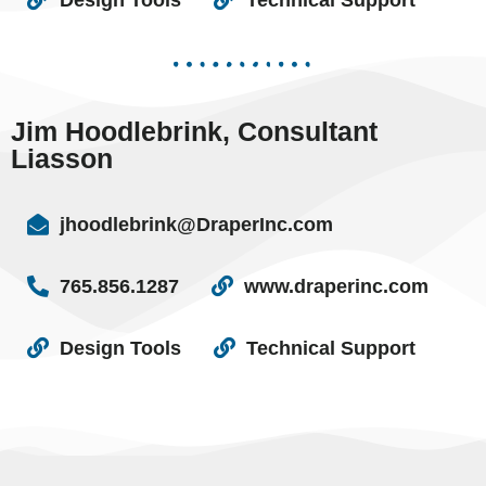
Jim Hoodlebrink, Consultant
Liasson
jhoodlebrink@DraperInc.com
765.856.1287
www.draperinc.com
Design Tools
Technical Support