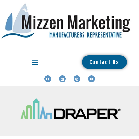
Contact Us