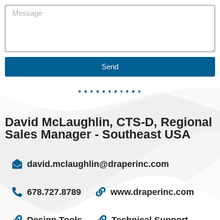
Send
David McLaughlin, CTS-D, Regional
Sales Manager - Southeast USA
david.mclaughlin@draperinc.com
678.727.8789
www.draperinc.com
Design Tools
Technical Support