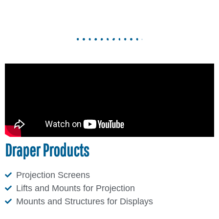
Draper Products
Projection Screens
Lifts and Mounts for Projection
Mounts and Structures for Displays